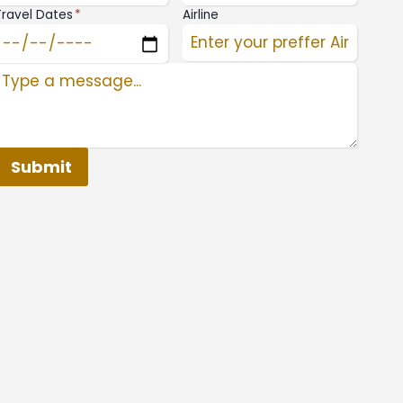
Travel Dates
*
Airline
Submit