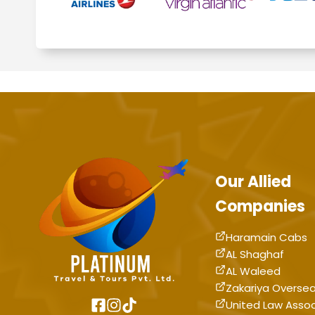
Our Allied
Companies
Haramain Cabs
AL Shaghaf
AL Waleed
Zakariya Overse
United Law Asso