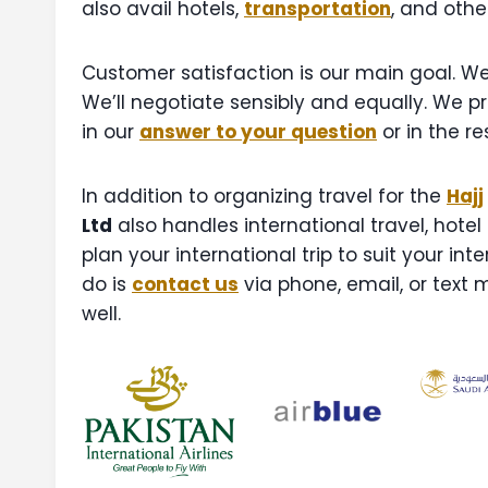
also avail hotels,
transportation
, and othe
Customer satisfaction is our main goal. We 
We’ll negotiate sensibly and equally. We p
in our
answer to your question
or in the r
In addition to organizing travel for the
Hajj
Ltd
also handles international travel, hotel
plan your international trip to suit your in
do is
contact us
via phone, email, or text 
well.