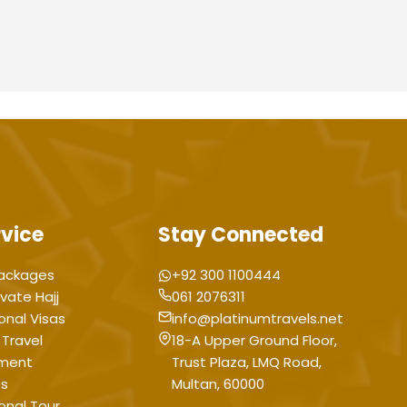
rvice
Stay Connected
ackages
+92 300 1100444
ivate Hajj
061 2076311
onal Visas
info@platinumtravels.net
 Travel
18-A Upper Ground Floor,
ment
Trust Plaza, LMQ Road,
ts
Multan, 60000
ional Tour