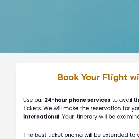
Book Your Flight w
Use our
24-hour phone services
to avail t
tickets. We will make the reservation for you
international
. Your itinerary will be exam
The best ticket pricing will be extended to 