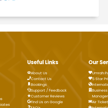
Useful Links
Our Se
About Us
Umrah P
Contact Us
5 Star Pr
BookIngs
Internati
Support / Feedback
Business
Customer Reviews
Manage
as
Find Us on Google
Air Ticke
ciates
FAQ’s
Internat