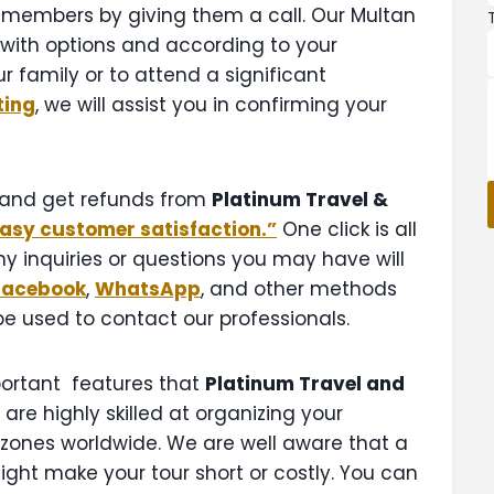
members by giving them a call. Our Multan
e with options and according to your
 family or to attend a significant
ting
, we will assist you in confirming your
y and get refunds from
Platinum Travel &
asy customer satisfaction.”
One click is all
Any inquiries or questions you may have will
Facebook
,
WhatsApp
, and other methods
e used to contact our professionals.
ortant features that
Platinum Travel and
e highly skilled at organizing your
ones worldwide. We are well aware that a
might make your tour short or costly. You can