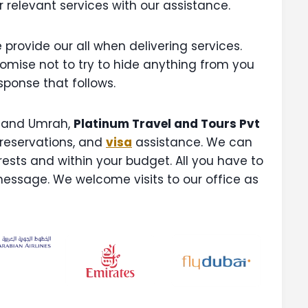
r relevant services with our assistance.
provide our all when delivering services.
romise not to try to hide anything from you
esponse that follows.
and Umrah,
Platinum Travel and Tours Pvt
 reservations, and
visa
assistance. We can
terests and within your budget. All you have to
message. We welcome visits to our office as