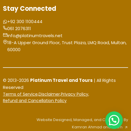
Stay Connected
+92 300 1100444
061 2076311
info@platinumtravels.net
18-A Upper Ground Floor, Trust Plaza, LMQ Road, Multan,
60000
© 2013-2026
Platinum Travel and Tours
| All Rights
Reserved
Terms of Service,
Disclaimer,
Privacy Policy,
Refund and Cancellation Policy
Website Designed, Managed, and Contented By
Kamran Ahmad and Team