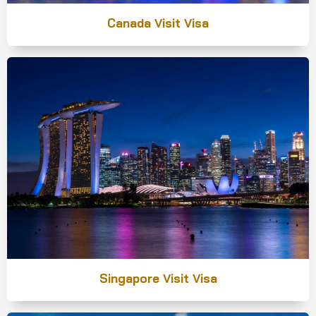
Canada Visit Visa
Singapore Visit Visa