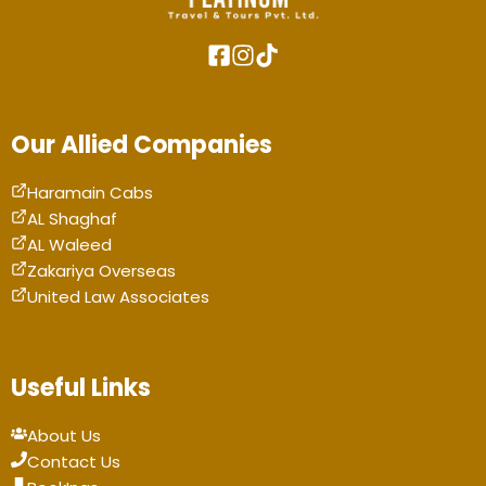
Our Allied Companies
Haramain Cabs
AL Shaghaf
AL Waleed
Zakariya Overseas
United Law Associates
Useful Links
About Us
Contact Us