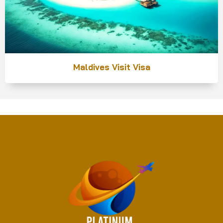
Maldives Visit Visa