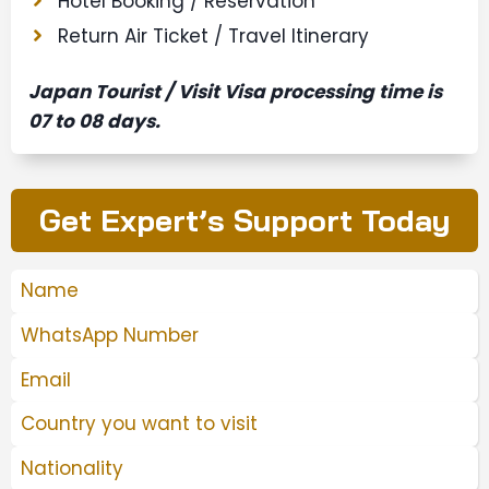
Hotel Booking / Reservation
Return Air Ticket / Travel Itinerary
Japan Tourist / Visit Visa processing time is
07 to 08 days.
Get Expert’s Support Today