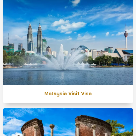
Malaysia Visit Visa