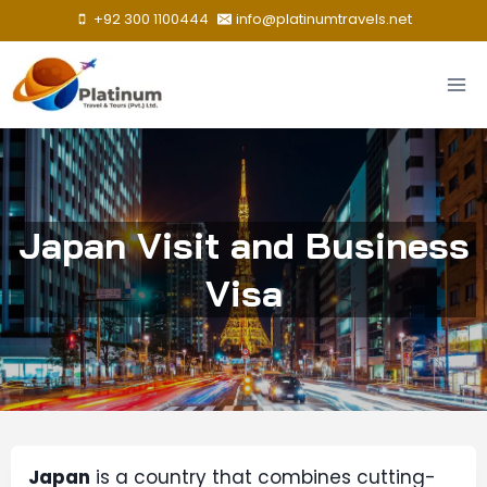
Skip
+92 300 1100444
info@platinumtravels.net
to
content
Japan Visit and Business
Visa
Japan
is a country that combines cutting-