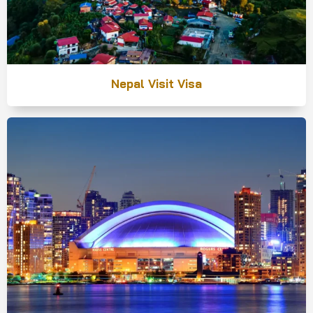
Nepal Visit Visa