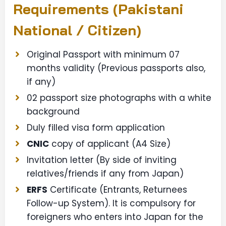
Requirements (Pakistani
National / Citizen)
Original Passport with minimum 07
months validity (Previous passports also,
if any)
02 passport size photographs with a white
background
Duly filled visa form application
CNIC
copy of applicant (A4 Size)
Invitation letter (By side of inviting
relatives/friends if any from Japan)
ERFS
Certificate (Entrants, Returnees
Follow-up System). It is compulsory for
foreigners who enters into Japan for the