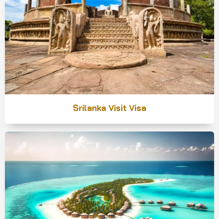
Srilanka Visit Visa