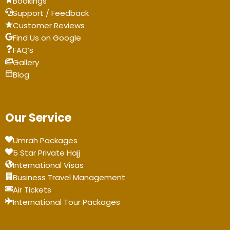
BookIngs
Support / Feedback
Customer Reviews
Find Us on Google
FAQ’s
Gallery
Blog
Our Service
Umrah Packages
5 Star Private Hajj
International Visas
Business Travel Management
Air Tickets
International Tour Packages