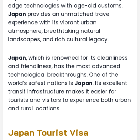
edge technologies with age-old customs.
Japan
provides an unmatched travel
experience with its vibrant urban
atmosphere, breathtaking natural
landscapes, and rich cultural legacy.
Japan
, which is renowned for its cleanliness
and friendliness, has the most advanced
technological breakthroughs. One of the
world’s safest nations is
Japan
. Its excellent
transit infrastructure makes it easier for
tourists and visitors to experience both urban
and rural locations.
Japan Tourist Visa