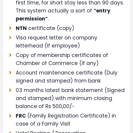
first time, for short stay less than 90 days.
This system actually a sort of
“entry
permission”
.
NTN
certificate (copy)
Visa request letter on company
letterhead (If employee)
Copy of membership certificates of
Chamber of Commerce (if any)
Account maintenance certificate (Duly
signed and stamped) from bank
03 months latest bank statement (Signed
and stamped) with minimum closing
balance of Rs 500,00/-
FRC
(Family Registration Certificate) in
case of a Family Visit