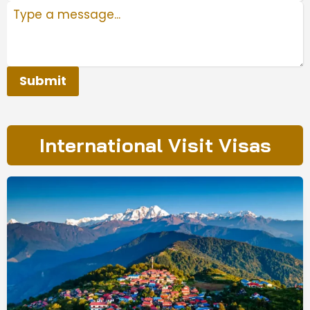
Submit
International Visit Visas