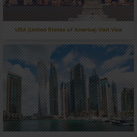
USA (United States of America) Visit Visa