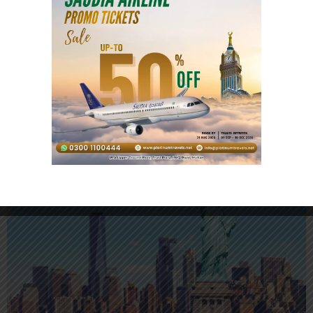
Malaysia Visit Visa