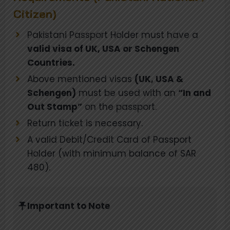
Citizen)
Pakistani Passport Holder must have a
valid visa of UK, USA or Schengen
Countries.
Above mentioned visas
(UK, USA &
Schengen)
must be used with an
“In and
Out Stamp”
on the passport.
Return ticket is necessary.
A valid Debit/Credit Card of Passport
Holder (with minimum balance of SAR
480).
Important to Note