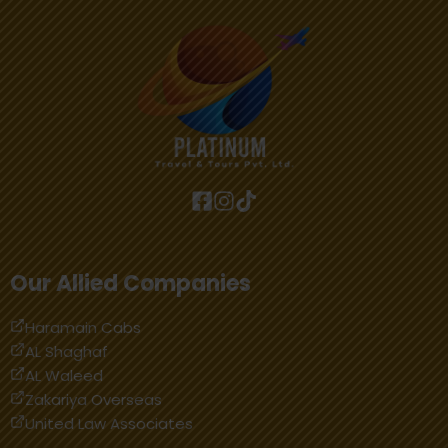
Our Allied Companies
Haramain Cabs
AL Shaghaf
AL Waleed
Zakariya Overseas
United Law Associates