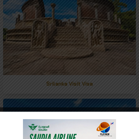
Srilanka Visit Visa