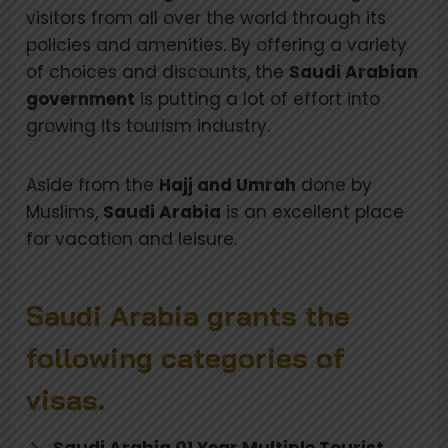
visitors from all over the world through its
policies and amenities. By offering a variety
of choices and discounts, the
Saudi Arabian
government
is putting a lot of effort into
growing its tourism industry.
Aside from the
Hajj and Umrah
done by
Muslims,
Saudi Arabia
is an excellent place
for vacation and leisure.
Saudi Arabia grants the
following categories of
visas.
Saudi Arabia 01 Year Multiple Tourist