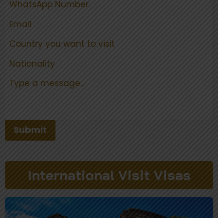
Submit
International Visit Visas