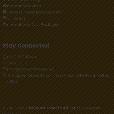
International Visas
Business Travel Management
Air Tickets
International Tour Packages
Stay Connected
+92 300 1100444
061 2076311
info@platinumtravels.net
18-A Upper Ground Floor, Trust Plaza, LMQ Road, Multan,
60000
© 2013-2026
Platinum Travel and Tours
| All Rights