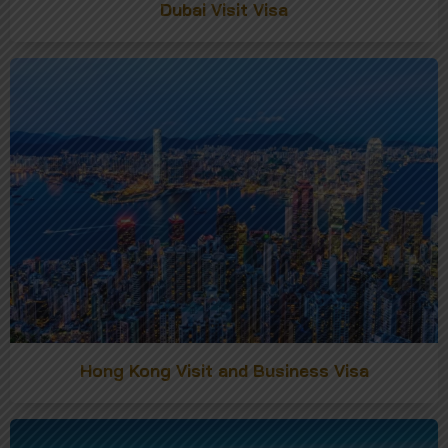
Dubai Visit Visa
Hong Kong Visit and Business Visa