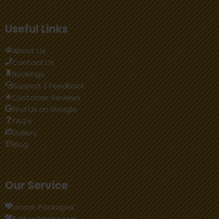
Useful Links
About Us
Contact Us
BookIngs
Support / Feedback
Customer Reviews
Find Us on Google
FAQ’s
Gallery
Blog
Our Service
Umrah Packages
5 Star Private Hajj