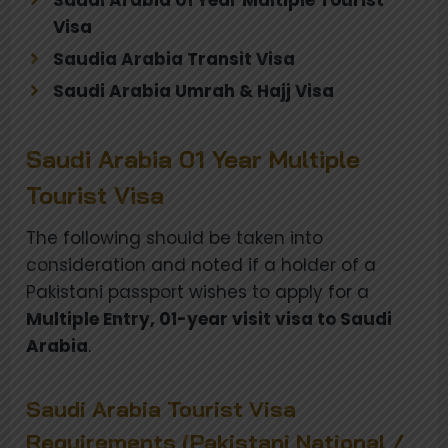
Visa
Saudia Arabia Transit Visa
Saudi Arabia Umrah & Hajj Visa
Saudi Arabia 01 Year Multiple
Tourist Visa
The following should be taken into
consideration and noted if a holder of a
Pakistani passport wishes to apply for a
Multiple Entry, 01-year visit visa to Saudi
Arabia
.
Saudi Arabia Tourist Visa
Requirements (Pakistani National /