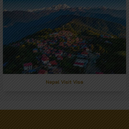
Nepal Visit Visa