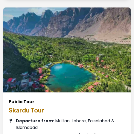
Public Tour
Skardu Tour
Departure from:
Multan, Lahore, Faisalabad &
Islamabad