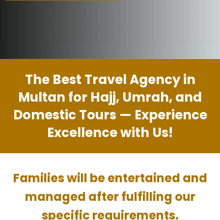
The Best Travel Agency in
Multan for Hajj, Umrah, and
Domestic Tours — Experience
Excellence with Us!
Families will be entertained and
managed after fulfilling our
specific requirements.