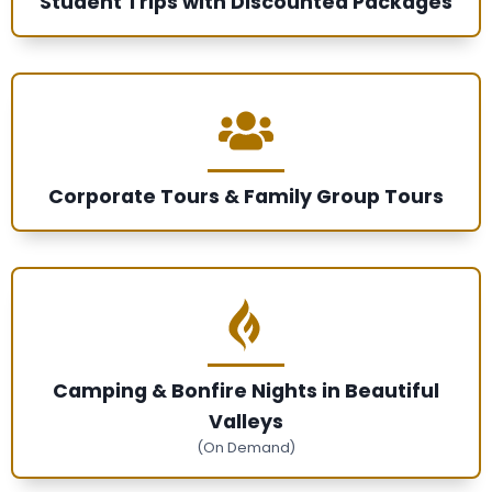
Student Trips with Discounted Packages
Corporate Tours & Family Group Tours
Camping & Bonfire Nights in Beautiful
Valleys
(On Demand)