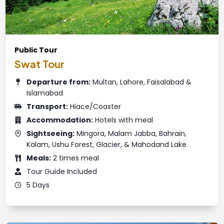
Public Tour
Swat Tour
Departure from:
Multan, Lahore, Faisalabad &
Islamabad
Transport:
Hiace/Coaster
Accommodation:
Hotels with meal
Sightseeing:
Mingora, Malam Jabba, Bahrain,
Kalam, Ushu Forest, Glacier, & Mahodand Lake.
Meals:
2 times meal
Tour Guide Included
5 Days