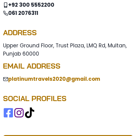
+92 300 5552200
061 2076311
ADDRESS
Upper Ground Floor, Trust Plaza, LMQ Rd, Multan,
Punjab 60000
EMAIL ADDRESS
platinumtravels2020@gmail.com
SOCIAL PROFILES