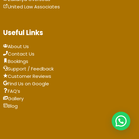
United Law Associates
Useful Links
About Us
Contact Us
BookIngs
Support / Feedback
Customer Reviews
Find Us on Google
FAQ’s
Gallery
Blog