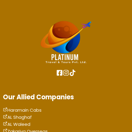
Our Allied Companies
Haramain Cabs
AL Shaghaf
AL Waleed
Zakariya Overseas