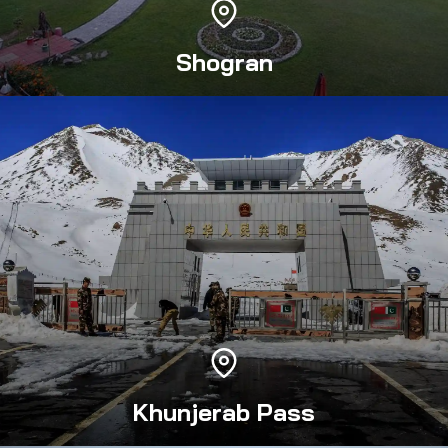
Shogran
Khunjerab Pass