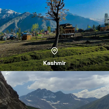
Kashmir