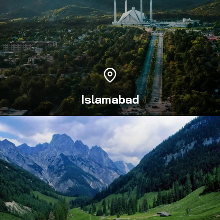
Islamabad