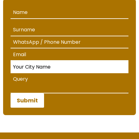
Submit