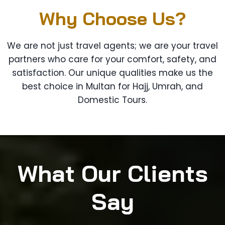
Why Choose Us?
We are not just travel agents; we are your travel
partners who care for your comfort, safety, and
satisfaction. Our unique qualities make us the
best choice in Multan for Hajj, Umrah, and
Domestic Tours.
What Our Clients
Say