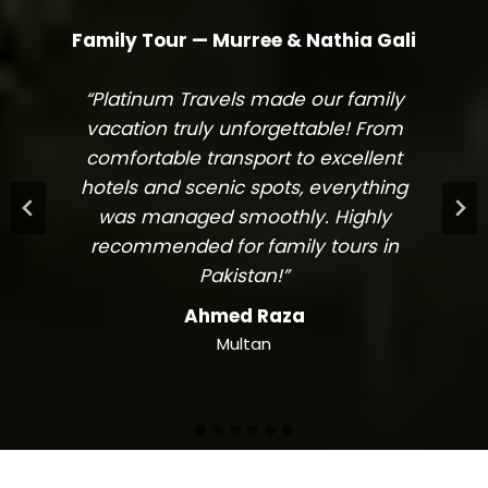
Family Tour — Murree & Nathia Gali
“Platinum Travels made our family
vacation truly unforgettable! From
comfortable transport to excellent
hotels and scenic spots, everything
was managed smoothly. Highly
recommended for family tours in
Pakistan!”
Ahmed Raza
Multan