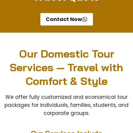
Contact Now
Our Domestic Tour
Services — Travel with
Comfort & Style
We offer fully customized and economical tour
packages for individuals, families, students, and
corporate groups.