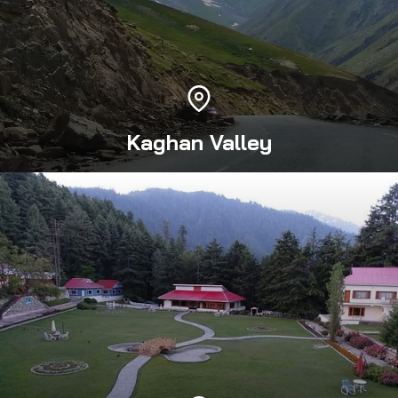
Kaghan Valley