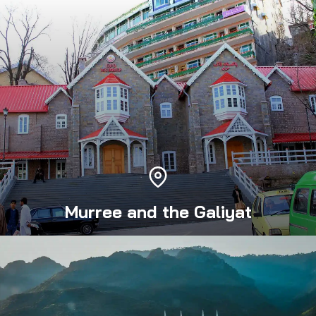
Murree and the Galiyat