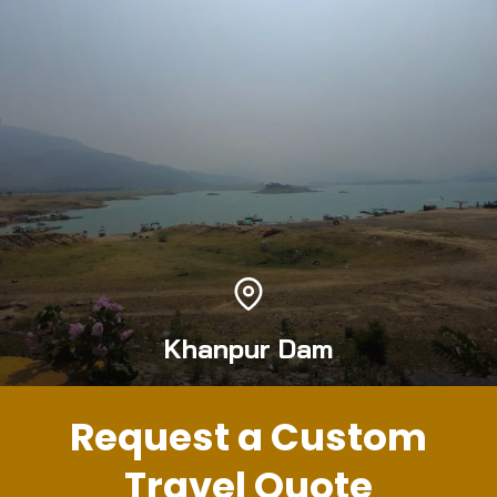
Khanpur Dam
Request a Custom
Travel Quote