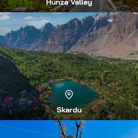
Hunza Valley
Skardu