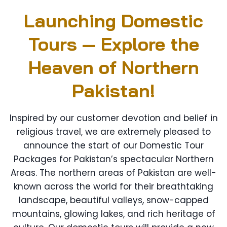
Launching Domestic
Tours — Explore the
Heaven of Northern
Pakistan!
Inspired by our customer devotion and belief in
religious travel, we are extremely pleased to
announce the start of our Domestic Tour
Packages for Pakistan’s spectacular Northern
Areas. The northern areas of Pakistan are well-
known across the world for their breathtaking
landscape, beautiful valleys, snow-capped
mountains, glowing lakes, and rich heritage of