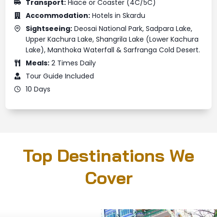
Transport:
Hiace or Coaster (4C/5C)
Accommodation:
Hotels in Skardu
Sightseeing:
Deosai National Park, Sadpara Lake,
Upper Kachura Lake, Shangrila Lake (Lower Kachura
Lake), Manthoka Waterfall & Sarfranga Cold Desert.
Meals:
2 Times Daily
Tour Guide Included
10 Days
Top Destinations We
Cover