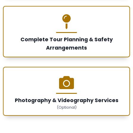
Complete Tour Planning & Safety
Arrangements
Photography & Videography Services
(Optional)