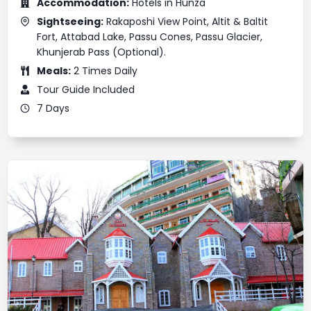
Accommodation:
Hotels in Hunza
Sightseeing:
Rakaposhi View Point, Altit & Baltit
Fort, Attabad Lake, Passu Cones, Passu Glacier,
Khunjerab Pass (Optional).
Meals:
2 Times Daily
Tour Guide Included
7 Days