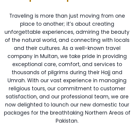
Traveling is more than just moving from one
place to another; it’s about creating
unforgettable experiences, admiring the beauty
of the natural world, and connecting with locals
and their cultures. As a well-known travel
company in Multan, we take pride in providing
exceptional care, comfort, and services to
thousands of pilgrims during their Hajj and
Umrah. With our vast experience in managing
religious tours, our commitment to customer
satisfaction, and our professional team, we are
now delighted to launch our new domestic tour
packages for the breathtaking Northern Areas of
Pakistan.