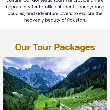
culture. Our domestic tours will provide a new
opportunity for families, students, honeymoon
couples, and adventure lovers to explore the
heavenly beauty of Pakistan.
Our Tour Packages