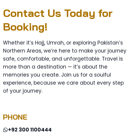
Contact Us Today for
Booking!
Whether it’s Hajj, Umrah, or exploring Pakistan’s
Northern Areas, we’re here to make your journey
safe, comfortable, and unforgettable. Travel is
more than a destination — it’s about the
memories you create. Join us for a soulful
experience, because we care about every step
of your journey.
PHONE
+92 300 1100444