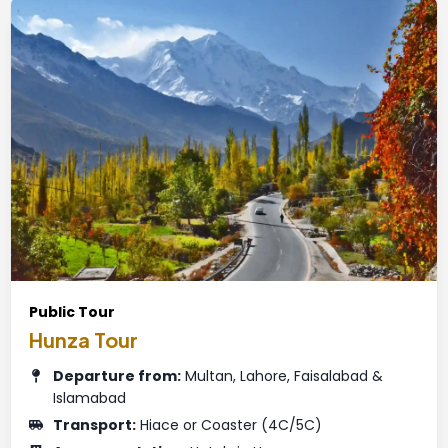
Public Tour
Hunza Tour
Departure from:
Multan, Lahore, Faisalabad &
Islamabad
Transport:
Hiace or Coaster (4C/5C)