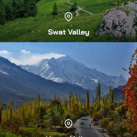
Swat Valley