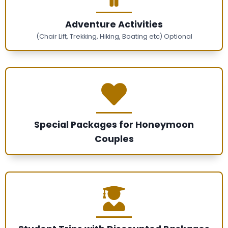
Adventure Activities
(Chair Lift, Trekking, Hiking, Boating etc) Optional
Special Packages for Honeymoon
Couples