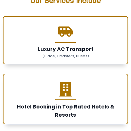
Our Services Include
Luxury AC Transport
(Hiace, Coasters, Buses)
Hotel Booking in Top Rated Hotels &
Resorts