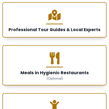
Professional Tour Guides & Local Experts
Meals in Hygienic Restaurants
(Optional)