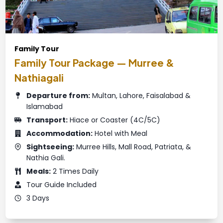
Family Tour
Family Tour Package — Murree &
Nathiagali
Departure from:
Multan, Lahore, Faisalabad &
Islamabad
Transport:
Hiace or Coaster (4C/5C)
Accommodation:
Hotel with Meal
Sightseeing:
Murree Hills, Mall Road, Patriata, &
Nathia Gali.
Meals:
2 Times Daily
Tour Guide Included
3 Days