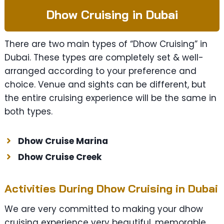
Dhow Cruising in Dubai
There are two main types of “Dhow Cruising” in
Dubai. These types are completely set & well-
arranged according to your preference and
choice. Venue and sights can be different, but
the entire cruising experience will be the same in
both types.
Dhow Cruise Marina
Dhow Cruise Creek
Activities During Dhow Cruising in Dubai
We are very committed to making your dhow
cruising experience very beautiful, memorable