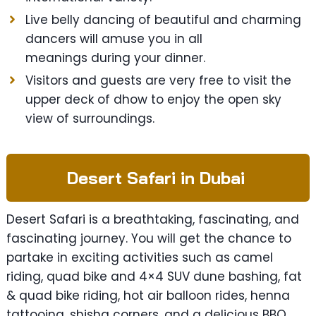
Live belly dancing of beautiful and charming
dancers will amuse you in all
meanings during your dinner.
Visitors and guests are very free to visit the
upper deck of dhow to enjoy the open sky
view of surroundings.
Desert Safari in Dubai
Desert Safari is a breathtaking, fascinating, and
fascinating journey. You will get the chance to
partake in exciting activities such as camel
riding, quad bike and 4×4 SUV dune bashing, fat
& quad bike riding, hot air balloon rides, henna
tattooing, shisha corners, and a delicious BBQ