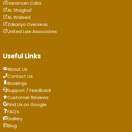
Haramain Cabs
AL Shaghaf
AL Waleed
Zakariya Overseas
United Law Associates
Useful Links
About Us
Contact Us
BookIngs
Support / Feedback
Customer Reviews
Find Us on Google
FAQ’s
Gallery
Blog