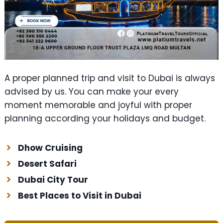
A proper planned trip and visit to Dubai is always
advised by us. You can make your every
moment memorable and joyful with proper
planning according your holidays and budget.
Dhow Cruising
Desert Safari
Dubai City Tour
Best Places to Visit in Dubai