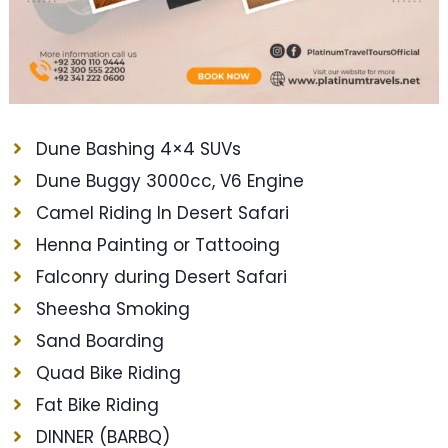
Dune Bashing 4×4 SUVs
Dune Buggy 3000cc, V6 Engine
Camel Riding In Desert Safari
Henna Painting or Tattooing
Falconry during Desert Safari
Sheesha Smoking
Sand Boarding
Quad Bike Riding
Fat Bike Riding
DINNER (BARBQ)