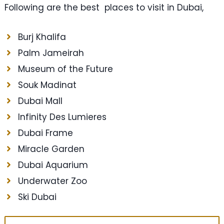
Following are the best places to visit in Dubai,
Burj Khalifa
Palm Jameirah
Museum of the Future
Souk Madinat
Dubai Mall
Infinity Des Lumieres
Dubai Frame
Miracle Garden
Dubai Aquarium
Underwater Zoo
Ski Dubai