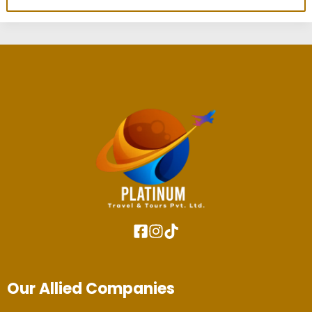
Our Allied Companies