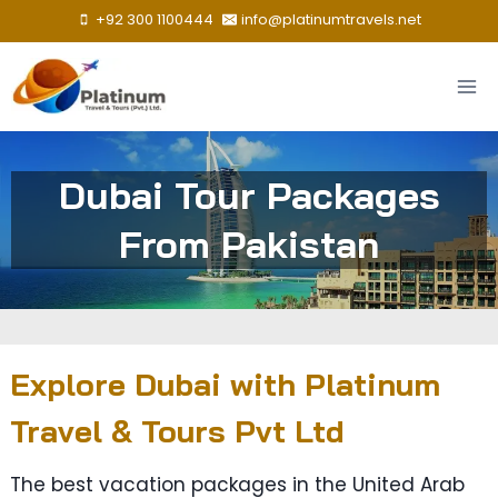
Skip
+92 300 1100444
info@platinumtravels.net
to
content
Dubai Tour Packages
From Pakistan
Explore Dubai with Platinum
Travel & Tours Pvt Ltd
The best vacation packages in the United Arab