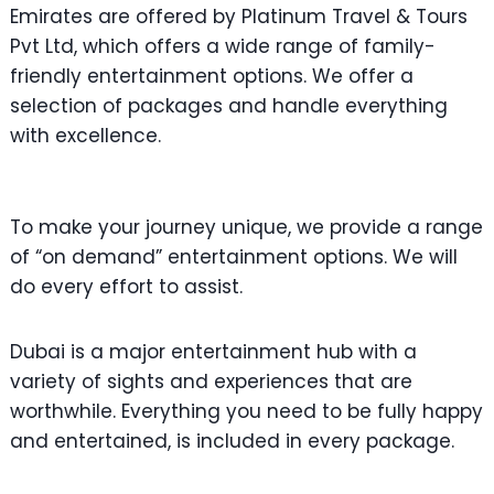
Emirates are offered by Platinum Travel & Tours
Pvt Ltd, which offers a wide range of family-
friendly entertainment options. We offer a
selection of packages and handle everything
with excellence.
To make your journey unique, we provide a range
of “on demand” entertainment options. We will
do every effort to assist.
Dubai is a major entertainment hub with a
variety of sights and experiences that are
worthwhile. Everything you need to be fully happy
and entertained, is included in every package.