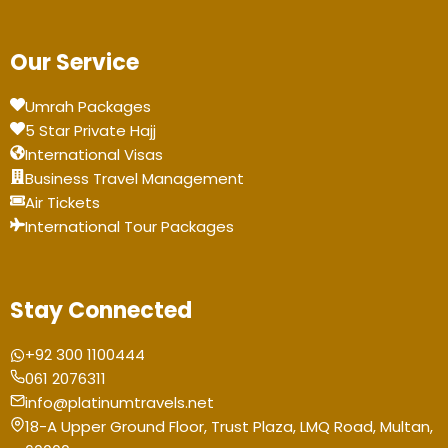
Our Service
Umrah Packages
5 Star Private Hajj
International Visas
Business Travel Management
Air Tickets
International Tour Packages
Stay Connected
+92 300 1100444
061 2076311
info@platinumtravels.net
18-A Upper Ground Floor, Trust Plaza, LMQ Road, Multan,