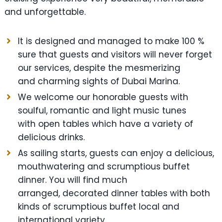
and unforgettable.
It is designed and managed to make 100 %
sure that guests and visitors will never forget
our services, despite the mesmerizing
and charming sights of Dubai Marina.
We welcome our honorable guests with
soulful, romantic and light music tunes
with open tables which have a variety of
delicious drinks.
As sailing starts, guests can enjoy a delicious,
mouthwatering and scrumptious buffet
dinner. You will find much
arranged, decorated dinner tables with both
kinds of scrumptious buffet local and
international variety.