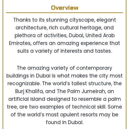
Overview
Thanks to its stunning cityscape, elegant
architecture, rich cultural heritage, and
plethora of activities, Dubai, United Arab
Emirates, offers an amazing experience that
suits a variety of interests and tastes.
The amazing variety of contemporary
buildings in Dubai is what makes the city most
recognizable. The world’s tallest structure, the
Burj Khalifa, and The Palm Jumeirah, an
artificial island designed to resemble a palm
tree, are two examples of technical skill. Some
of the world’s most opulent resorts may be
found in Dubai.