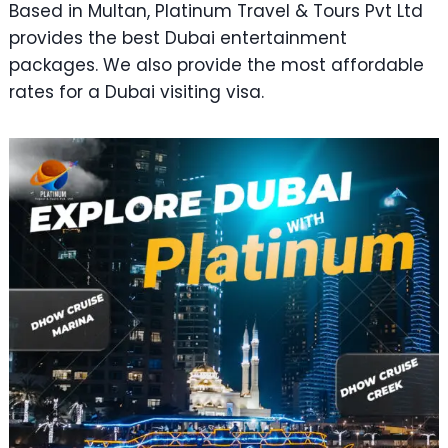
Based in Multan, Platinum Travel & Tours Pvt Ltd
provides the best Dubai entertainment
packages. We also provide the most affordable
rates for a Dubai visiting visa.