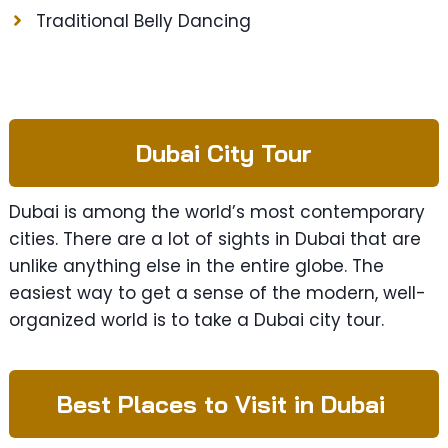
Traditional Belly Dancing
Dubai City Tour
Dubai is among the world’s most contemporary
cities. There are a lot of sights in Dubai that are
unlike anything else in the entire globe. The
easiest way to get a sense of the modern, well-
organized world is to take a Dubai city tour.
Best Places to Visit in Dubai