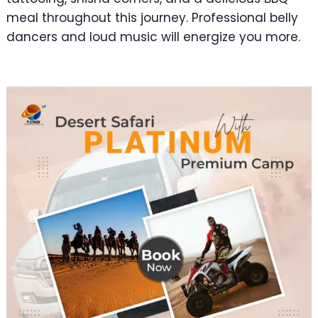
meal throughout this journey. Professional belly
dancers and loud music will energize you more.